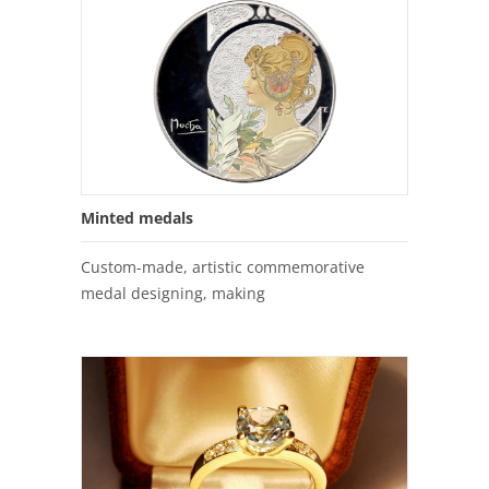
Minted medals
Custom-made, artistic commemorative
medal designing, making