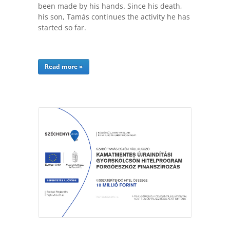
been made by his hands. Since his death,
his son, Tamás continues the activity he has
started so far.
Read more »