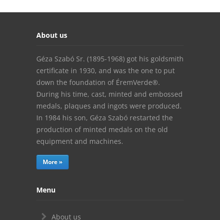
About us
Géza Szabó Sr. (1895-1968) got his goldsmith
certificate in 1930, and was the one to put
down the foundation of ÉremVerde®.
During his time, cast, minted and embossed
medals, plaques and ingots were produced.
In 1984 his son, Géza Szabó restarted the
production of minted medals on the old
equipment and machines.
More »
Menu
About us