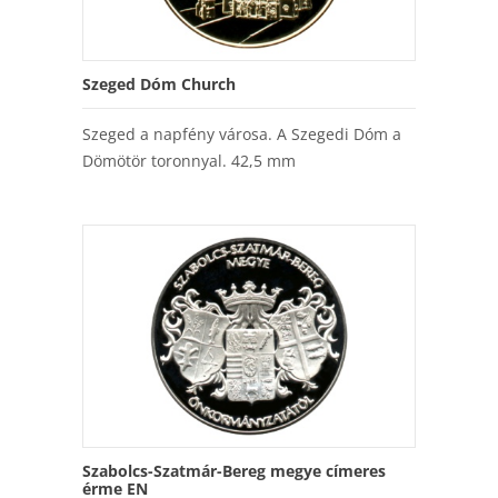
Szeged Dóm Church
Szeged a napfény városa. A Szegedi Dóm a
Dömötör toronnyal. 42,5 mm
Szabolcs-Szatmár-Bereg megye címeres
érme EN