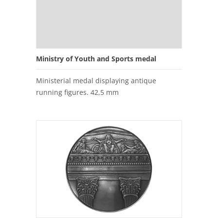
Ministry of Youth and Sports medal
Ministerial medal displaying antique
running figures. 42,5 mm