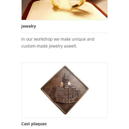
Jewelry
In our workshop we make unique and
custom-made jewelry aswell.
Cast plaques