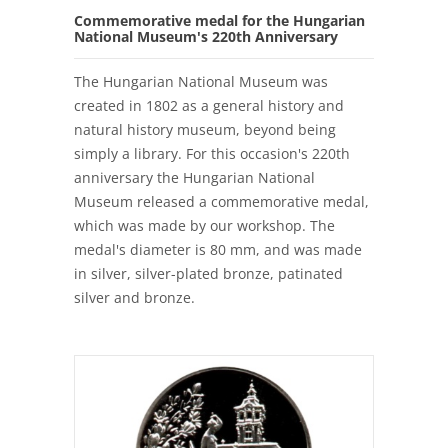
Commemorative medal for the Hungarian
National Museum's 220th Anniversary
The Hungarian National Museum was
created in 1802 as a general history and
natural history museum, beyond being
simply a library. For this occasion's 220th
anniversary the Hungarian National
Museum released a commemorative medal,
which was made by our workshop. The
medal's diameter is 80 mm, and was made
in silver, silver-plated bronze, patinated
silver and bronze.