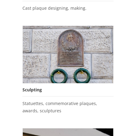
Cast plaque designing, making.
Sculpting
Statuettes, commemorative plaques,
awards, sculptures