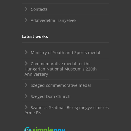
Contacts
Adatvédelmi irányelvek
Latest works
Ministry of Youth and Sports medal
Commemorative medal for the
Hungarian National Museum's 220th
Anniversary
Szeged commemorative medal
Szeged Dóm Church
Szabolcs-Szatmár-Bereg megye címeres
érme EN