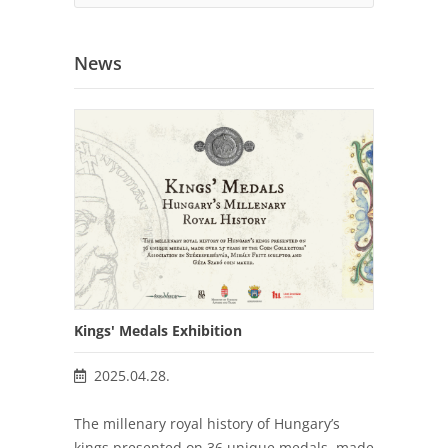
News
Kings' Medals Exhibition
2025.04.28.
The millenary royal history of Hungary’s
kings presented on 36 unique medals, made