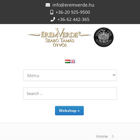
info@eremverde.hu
+36-20 925-9500
+36-62 442-365
Webshop »
Home