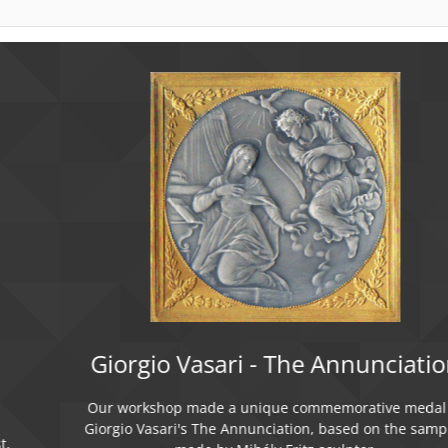
Giorgio Vasari - The Annunciation
Our workshop made a unique commemorative medal of
Giorgio Vasari's The Annunciation, based on the samples