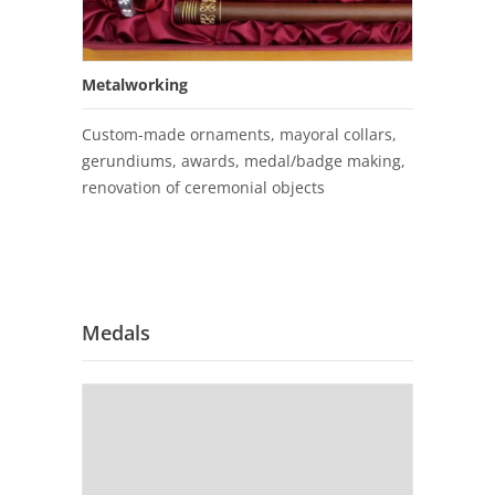
Metalworking
Custom-made ornaments, mayoral collars,
gerundiums, awards, medal/badge making,
renovation of ceremonial objects
Medals