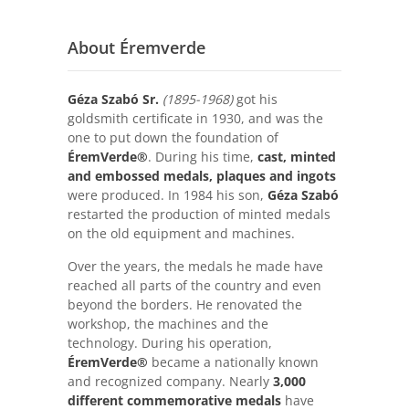
About Éremverde
Géza Szabó Sr.
(1895-1968)
got his
goldsmith certificate in 1930, and was the
one to put down the foundation of
ÉremVerde®
. During his time,
cast, minted
and embossed medals, plaques and ingots
were produced. In 1984 his son,
Géza Szabó
restarted the production of minted medals
on the old equipment and machines.
Over the years, the medals he made have
reached all parts of the country and even
beyond the borders. He renovated the
workshop, the machines and the
technology. During his operation,
ÉremVerde®
became a nationally known
and recognized company. Nearly
3,000
different commemorative medals
have