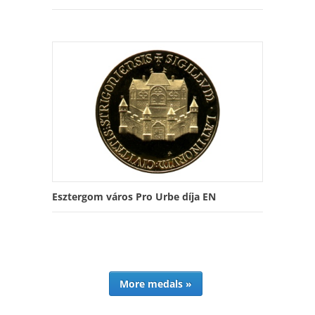
Esztergom város Pro Urbe díja EN
More medals »