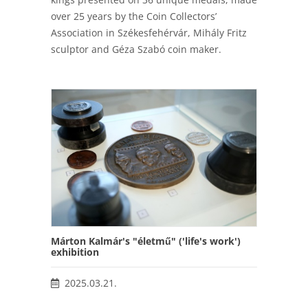
over 25 years by the Coin Collectors’
Association in Székesfehérvár, Mihály Fritz
sculptor and Géza Szabó coin maker.
Márton Kalmár's "életmű" ('life's work')
exhibition
2025.03.21.