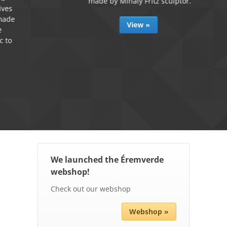
made by Mihály Fritz sculptor.
View »
We launched the Éremverde
webshop!
Check out our webshop
Webshop »