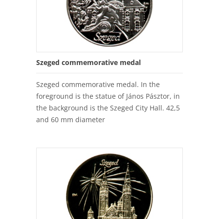
Szeged commemorative medal
Szeged commemorative medal. In the
foreground is the statue of János Pásztor, in
the background is the Szeged City Hall. 42,5
and 60 mm diameter