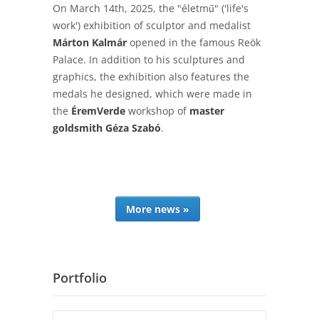
On March 14th, 2025, the "életmű" ('life's
work') exhibition of sculptor and medalist
Márton Kalmár
opened in the famous Reök
Palace. In addition to his sculptures and
graphics, the exhibition also features the
medals he designed, which were made in
the
ÉremVerde
workshop of
master
goldsmith Géza Szabó
.
More news »
Portfolio