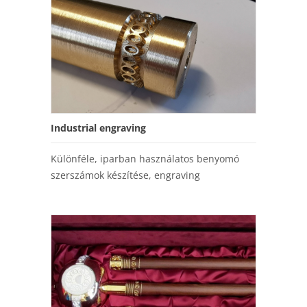
Industrial engraving
Különféle, iparban használatos benyomó
szerszámok készítése, engraving