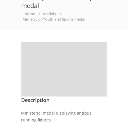
medal
Home
Medals
Ministry of Youth and Sports medal
Description
Ministerial medal displaying antique
running figures.