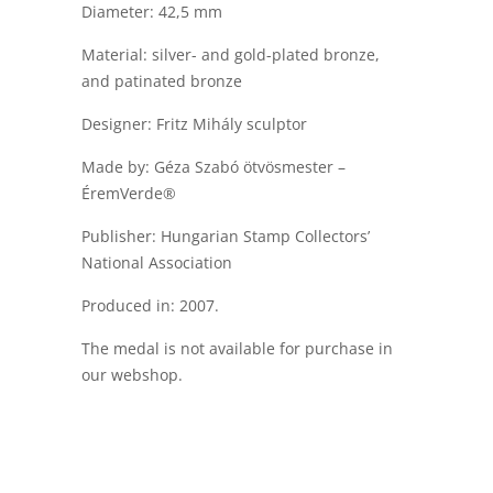
Diameter: 42,5 mm
Material: silver- and gold-plated bronze,
and patinated bronze
Designer: Fritz Mihály sculptor
Made by: Géza Szabó ötvösmester –
ÉremVerde®
Publisher: Hungarian Stamp Collectors’
National Association
Produced in: 2007.
The medal is not available for purchase in
our webshop.