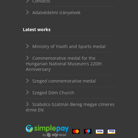
Contacts
Adatvédelmi irányelvek
Latest works
Ministry of Youth and Sports medal
Commemorative medal for the
Hungarian National Museum's 220th
Anniversary
Szeged commemorative medal
Szeged Dóm Church
Szabolcs-Szatmár-Bereg megye címeres
érme EN