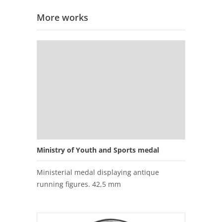
More works
Ministry of Youth and Sports medal
Ministerial medal displaying antique
running figures. 42,5 mm