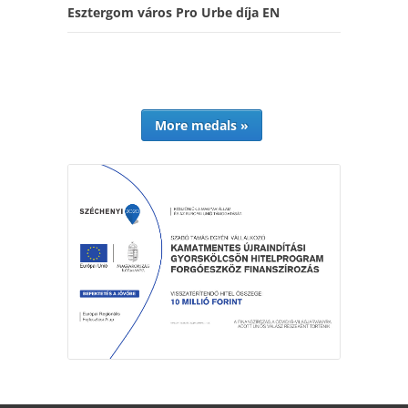
Esztergom város Pro Urbe díja EN
More medals »