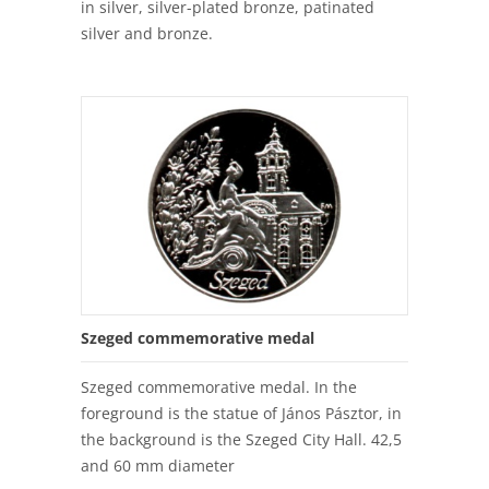
in silver, silver-plated bronze, patinated
silver and bronze.
Szeged commemorative medal
Szeged commemorative medal. In the
foreground is the statue of János Pásztor, in
the background is the Szeged City Hall. 42,5
and 60 mm diameter