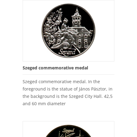
Szeged commemorative medal
Szeged commemorative medal. In the
foreground is the statue of János Pásztor, in
the background is the Szeged City Hall. 42,5
and 60 mm diameter