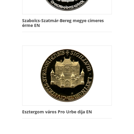
Szabolcs-Szatmár-Bereg megye címeres
érme EN
Esztergom város Pro Urbe díja EN