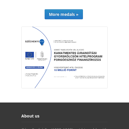
More medals »
About us