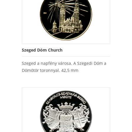
Szeged Dóm Church
Szeged a napfény városa. A Szegedi Dóm a
Dömötör toronnyal. 42,5 mm