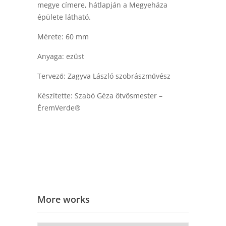
megye címere, hátlapján a Megyeháza
épülete látható.
Mérete: 60 mm
Anyaga: ezüst
Tervező: Zagyva László szobrászművész
Készítette: Szabó Géza ötvösmester –
ÉremVerde®
More works