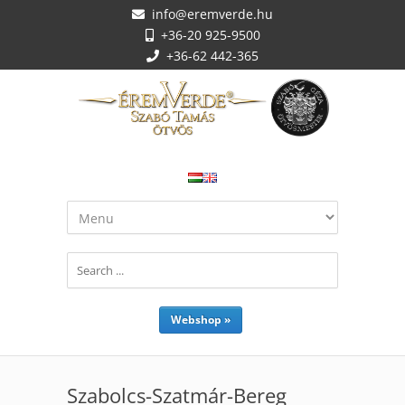
info@eremverde.hu
+36-20 925-9500
+36-62 442-365
Webshop »
Szabolcs-Szatmár-Bereg