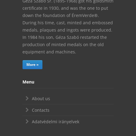
Géza Szabó Sr. (1895-1968) got his goldsmith
certificate in 1930, and was the one to put
down the foundation of ÉremVerde®.
During his time, cast, minted and embossed
medals, plaques and ingots were produced.
In 1984 his son, Géza Szabó restarted the
production of minted medals on the old
equipment and machines.
More »
Menu
About us
Contacts
Adatvédelmi irányelvek