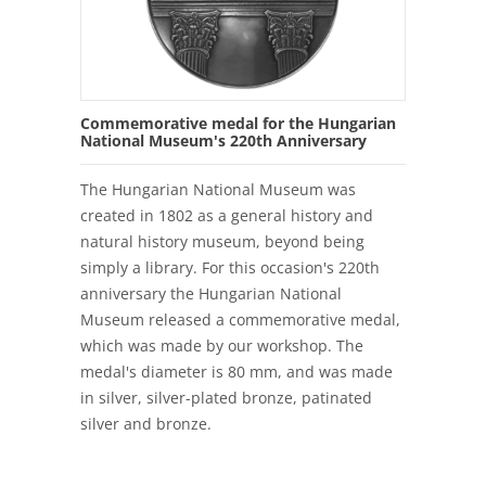
Commemorative medal for the Hungarian
National Museum's 220th Anniversary
The Hungarian National Museum was
created in 1802 as a general history and
natural history museum, beyond being
simply a library. For this occasion's 220th
anniversary the Hungarian National
Museum released a commemorative medal,
which was made by our workshop. The
medal's diameter is 80 mm, and was made
in silver, silver-plated bronze, patinated
silver and bronze.