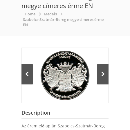
megye címeres érme EN
Home
Medals
Szabolcs-Szatmár-Bereg megye címeres érme
EN
Description
Az érem előlapján Szabolcs-Szatmár-Bereg