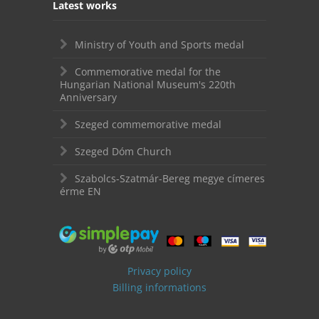
Latest works
Ministry of Youth and Sports medal
Commemorative medal for the
Hungarian National Museum's 220th
Anniversary
Szeged commemorative medal
Szeged Dóm Church
Szabolcs-Szatmár-Bereg megye címeres
érme EN
Privacy policy
Billing informations