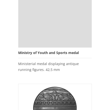
Ministry of Youth and Sports medal
Ministerial medal displaying antique
running figures. 42,5 mm