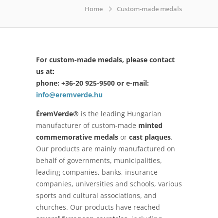
Home
Custom-made medals
For custom-made medals, please contact
us at:
phone: +36-20 925-9500 or e-mail:
info@eremverde.hu
ÉremVerde®
is the leading Hungarian
manufacturer of custom-made
minted
commemorative medals
or
cast plaques
.
Our products are mainly manufactured on
behalf of governments, municipalities,
leading companies, banks, insurance
companies, universities and schools, various
sports and cultural associations, and
churches. Our products have reached