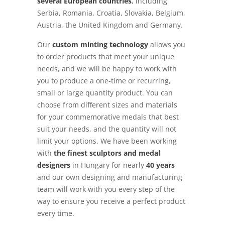
several European countries
, including
Serbia, Romania, Croatia, Slovakia, Belgium,
Austria, the United Kingdom and Germany.
Our
custom minting technology
allows you
to order products that meet your unique
needs, and we will be happy to work with
you to produce a one-time or recurring,
small or large quantity product. You can
choose from different sizes and materials
for your commemorative medals that best
suit your needs, and the quantity will not
limit your options. We have been working
with
the finest sculptors and medal
designers
in Hungary for nearly
40 years
and our own designing and manufacturing
team will work with you every step of the
way to ensure you receive a perfect product
every time.