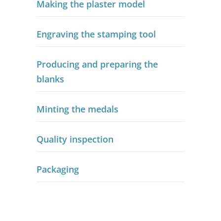
Making the plaster model
Engraving the stamping tool
Producing and preparing the
blanks
Minting the medals
Quality inspection
Packaging