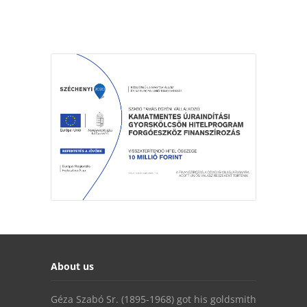
About us
Géza Szabó Sr. (1895-1968) got his goldsmith