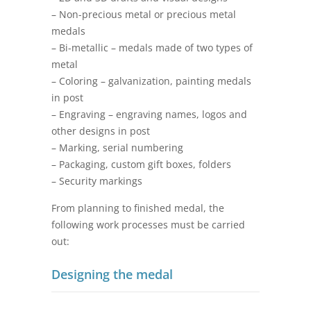
– Non-precious metal or precious metal
medals
– Bi-metallic – medals made of two types of
metal
– Coloring – galvanization, painting medals
in post
– Engraving – engraving names, logos and
other designs in post
– Marking, serial numbering
– Packaging, custom gift boxes, folders
– Security markings
From planning to finished medal, the
following work processes must be carried
out:
Designing the medal