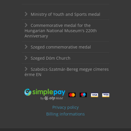
Ministry of Youth and Sports medal
Commemorative medal for the
Hungarian National Museum's 220th
Anniversary
Szeged commemorative medal
Szeged Dóm Church
Szabolcs-Szatmár-Bereg megye címeres
érme EN
Privacy policy
Billing informations