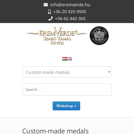
info@eremverde.hu
+36-20 925-9500
+36-62 442-365
Webshop »
Custom-made medals