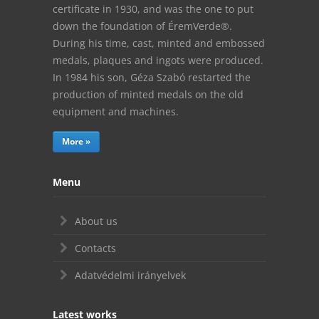
certificate in 1930, and was the one to put
down the foundation of ÉremVerde®.
During his time, cast, minted and embossed
medals, plaques and ingots were produced.
In 1984 his son, Géza Szabó restarted the
production of minted medals on the old
equipment and machines.
More »
Menu
About us
Contacts
Adatvédelmi irányelvek
Latest works