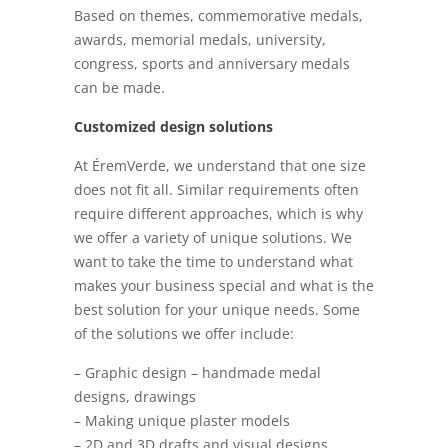
Based on themes, commemorative medals,
awards, memorial medals, university,
congress, sports and anniversary medals
can be made.
Customized design solutions
At ÉremVerde, we understand that one size
does not fit all. Similar requirements often
require different approaches, which is why
we offer a variety of unique solutions. We
want to take the time to understand what
makes your business special and what is the
best solution for your unique needs. Some
of the solutions we offer include:
– Graphic design – handmade medal
designs, drawings
– Making unique plaster models
– 2D and 3D drafts and visual designs