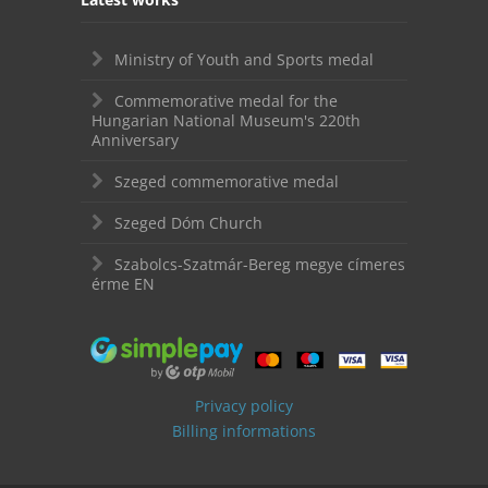
Ministry of Youth and Sports medal
Commemorative medal for the
Hungarian National Museum's 220th
Anniversary
Szeged commemorative medal
Szeged Dóm Church
Szabolcs-Szatmár-Bereg megye címeres
érme EN
Privacy policy
Billing informations