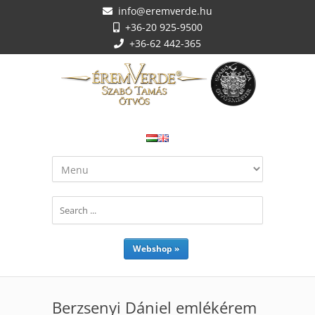
info@eremverde.hu
+36-20 925-9500
+36-62 442-365
Webshop »
Berzsenyi Dániel emlékérem