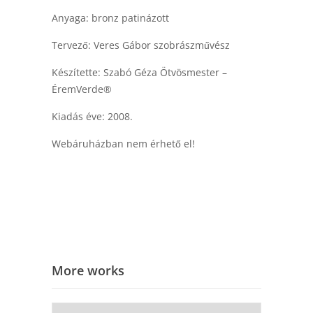
Anyaga: bronz patinázott
Tervező: Veres Gábor szobrászművész
Készítette: Szabó Géza Ötvösmester –
ÉremVerde®
Kiadás éve: 2008.
Webáruházban nem érhető el!
More works