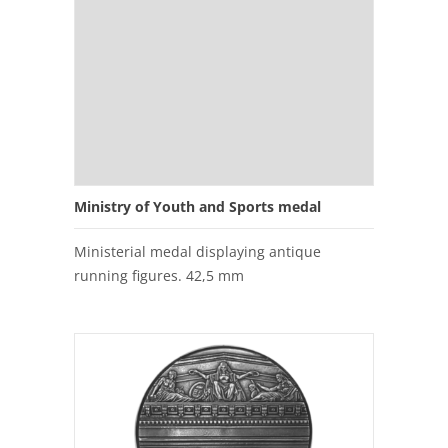
Ministry of Youth and Sports medal
Ministerial medal displaying antique
running figures. 42,5 mm