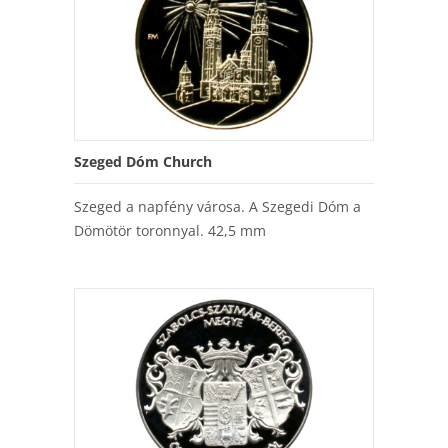
Szeged Dóm Church
Szeged a napfény városa. A Szegedi Dóm a
Dömötör toronnyal. 42,5 mm