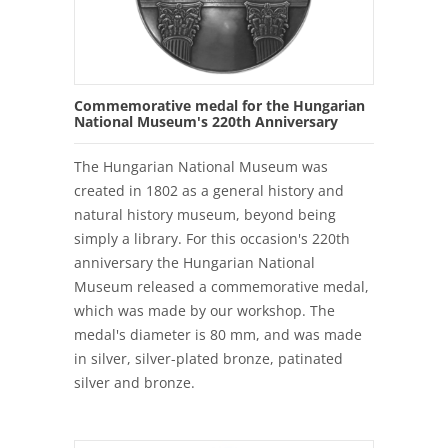
Commemorative medal for the Hungarian
National Museum's 220th Anniversary
The Hungarian National Museum was
created in 1802 as a general history and
natural history museum, beyond being
simply a library. For this occasion's 220th
anniversary the Hungarian National
Museum released a commemorative medal,
which was made by our workshop. The
medal's diameter is 80 mm, and was made
in silver, silver-plated bronze, patinated
silver and bronze.