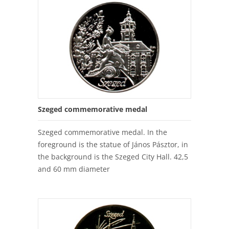
Szeged commemorative medal
Szeged commemorative medal. In the
foreground is the statue of János Pásztor, in
the background is the Szeged City Hall. 42,5
and 60 mm diameter