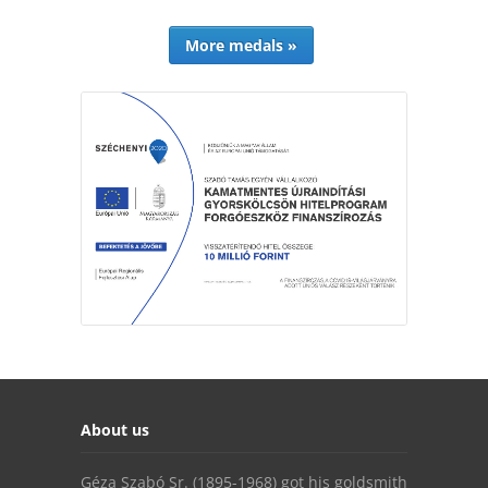
More medals »
About us
Géza Szabó Sr. (1895-1968) got his goldsmith