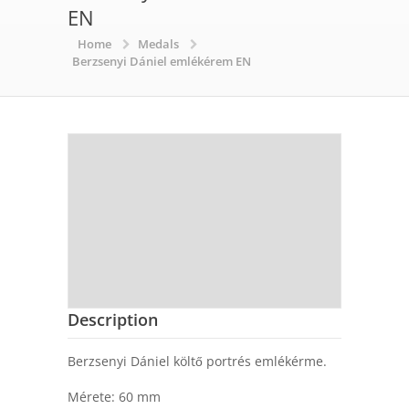
EN
Home
Medals
Berzsenyi Dániel emlékérem EN
Description
Berzsenyi Dániel költő portrés emlékérme.
Mérete: 60 mm