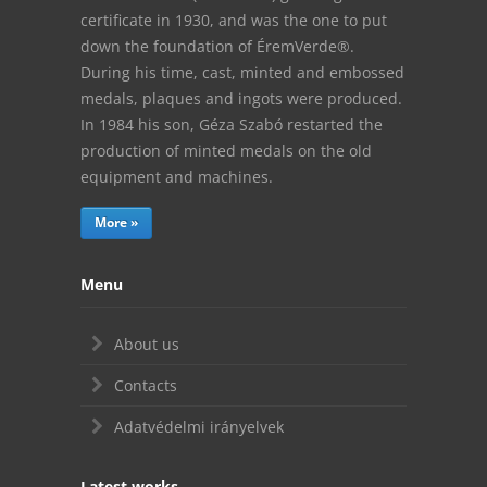
certificate in 1930, and was the one to put
down the foundation of ÉremVerde®.
During his time, cast, minted and embossed
medals, plaques and ingots were produced.
In 1984 his son, Géza Szabó restarted the
production of minted medals on the old
equipment and machines.
More »
Menu
About us
Contacts
Adatvédelmi irányelvek
Latest works