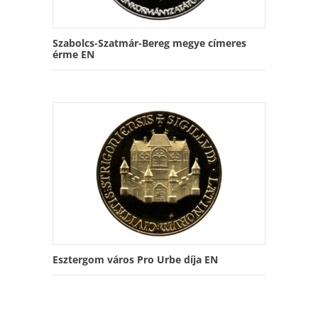
Szabolcs-Szatmár-Bereg megye címeres
érme EN
Esztergom város Pro Urbe díja EN