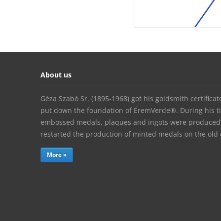
About us
Géza Szabó Sr. (1895-1968) got his goldsmith certifica
put down the foundation of ÉremVerde®. During his t
embossed medals, plaques and ingots were produced. 
restarted the production of minted medals on the ol
More »