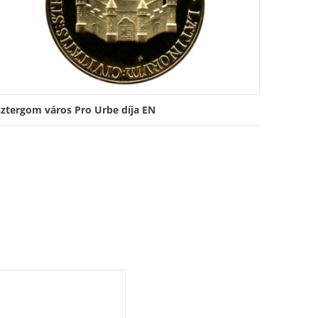
sztergom város Pro Urbe díja EN