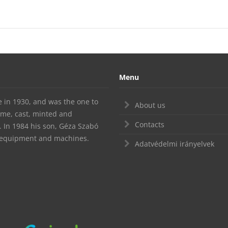
Menu
te in 1930, and was the one to
About us
ime, cast, minted and
Contacts
In 1984 his son, Géza Szabó
d equipment and machines.
Adatvédelmi irányelvek