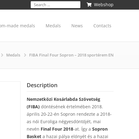
Webshop
om-made medals
Medals
News
Contacts
Medals
FIBA Final Four Sopron – 2018 sportérem EN
Description
Nemzetközi Kosárlabda Szövetség
(FIBA)
döntésének értelmében 2018.
április 20-22-én Sopron rendezte a 2018-
as női Euroliga négyesdöntőjét, mai
nevén
Final Four 2018
-at. Így a
Sopron
Basket
a hazai pálya előnyét és a hazai