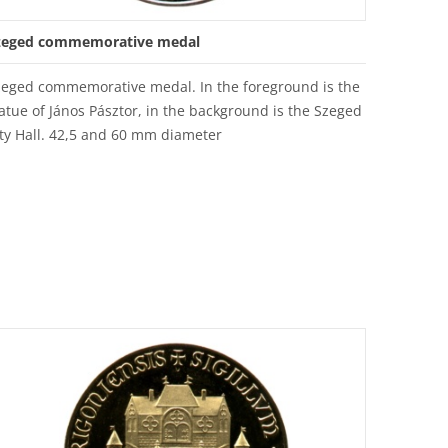
zeged commemorative medal
zeged commemorative medal. In the foreground is the
atue of János Pásztor, in the background is the Szeged
ty Hall. 42,5 and 60 mm diameter