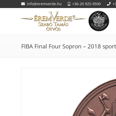
info@eremverde.hu
+36-20 925-9500
+
FIBA Final Four Sopron – 2018 spo