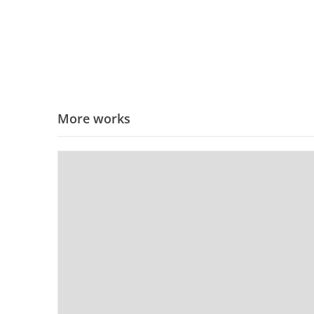
More works