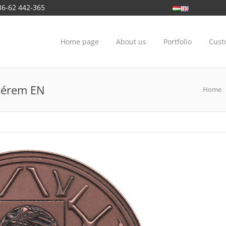
36-62 442-365
Home page
About us
Portfolio
Cust
rtérem EN
Home