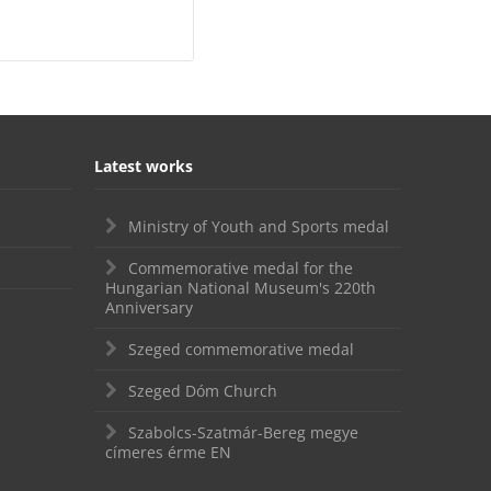
Latest works
Ministry of Youth and Sports medal
Commemorative medal for the
Hungarian National Museum's 220th
Anniversary
Szeged commemorative medal
Szeged Dóm Church
Szabolcs-Szatmár-Bereg megye
címeres érme EN