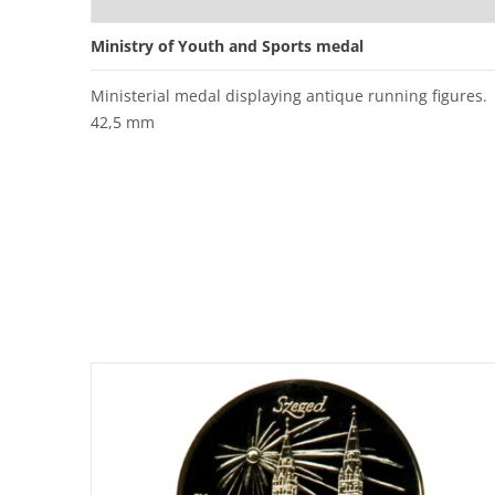
Ministry of Youth and Sports medal
Ministerial medal displaying antique running figures.
42,5 mm