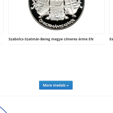
Szabolcs-Szatmár-Bereg megye címeres érme EN
E
More medals »