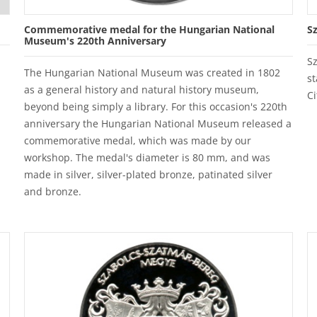
Commemorative medal for the Hungarian National
S
Museum's 220th Anniversary
S
The Hungarian National Museum was created in 1802
st
as a general history and natural history museum,
Ci
beyond being simply a library. For this occasion's 220th
anniversary the Hungarian National Museum released a
commemorative medal, which was made by our
workshop. The medal's diameter is 80 mm, and was
made in silver, silver-plated bronze, patinated silver
and bronze.