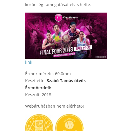
közönség támogatását élvezhette.
link
Érmek mérete: 60,0mm
Készítette:
Szabó Tamás ötvös –
ÉremVerde®
Készült: 2018.
Webáruházban nem elérhető!