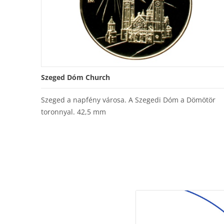
Szeged Dóm Church
Szeged a napfény városa. A Szegedi Dóm a Dömötör
toronnyal. 42,5 mm