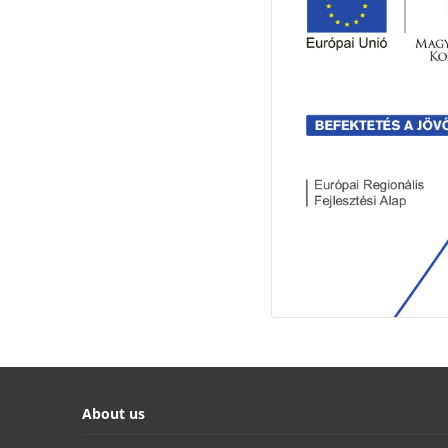
About us