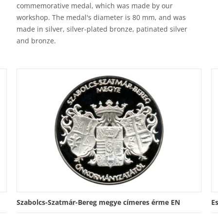
commemorative medal, which was made by our
workshop. The medal's diameter is 80 mm, and was
made in silver, silver-plated bronze, patinated silver
and bronze.
Szabolcs-Szatmár-Bereg megye címeres érme EN
E