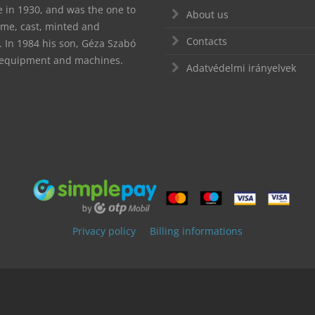
te in 1930, and was the one to
About us
ime, cast, minted and
Contacts
In 1984 his son, Géza Szabó
d equipment and machines.
Adatvédelmi irányelvek
Privacy policy
Billing informations