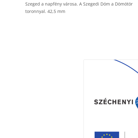
Szeged a napfény városa. A Szegedi Dóm a Dömötör
toronnyal. 42,5 mm