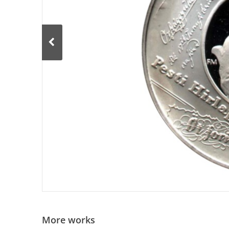
More works