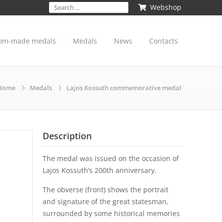
Webshop
om-made medals
Medals
News
Contacts
Home
Medals
Lajos Kossuth commemorative medal
Description
The medal was issued on the occasion of
Lajos Kossuth’s 200th anniversary.
The obverse (front) shows the portrait
and signature of the great statesman,
surrounded by some historical memories