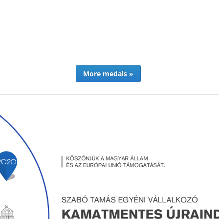
More medals »