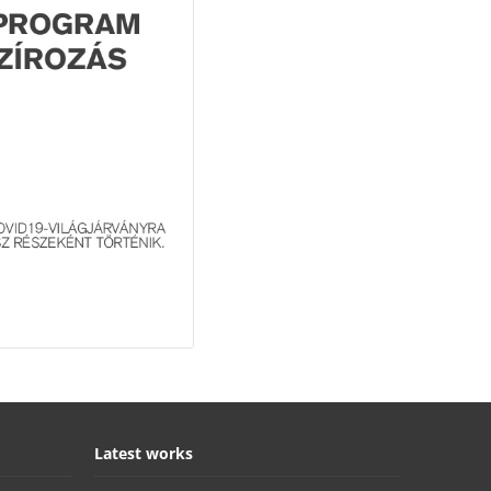
Latest works