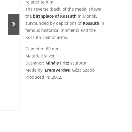
related to him.
The reverse (back) of the medal shows
the
birthplace of Kossuth
in Monok,
surrounded by depictions of
Kossuth
in
famous historical moments and the
Kossuth coat of arms.
Diameter: 80 mm
Material: silver
Designer:
Mihály Fritz
sculptor
Made by:
ÉremVerde®
Géza Szabó
Produced in: 2002.