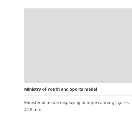
Ministry of Youth and Sports medal
Ministerial medal displaying antique running figures.
42,5 mm