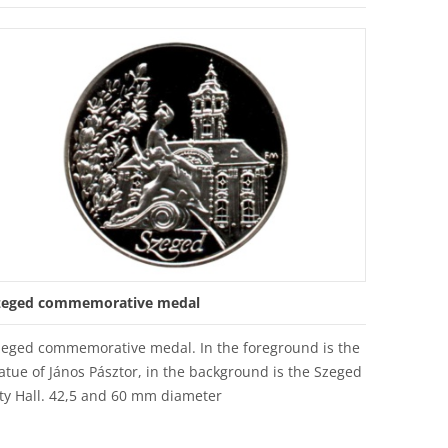
zeged commemorative medal
zeged commemorative medal. In the foreground is the
atue of János Pásztor, in the background is the Szeged
ty Hall. 42,5 and 60 mm diameter