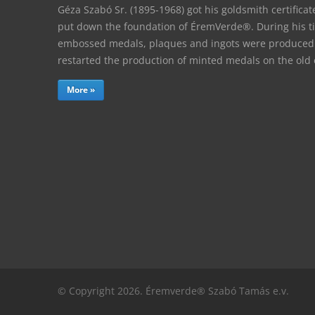
Géza Szabó Sr. (1895-1968) got his goldsmith certifica
put down the foundation of ÉremVerde®. During his t
embossed medals, plaques and ingots were produced. 
restarted the production of minted medals on the ol
More »
© Copyright 2026. Éremverde® Szabó Tamás e.v.