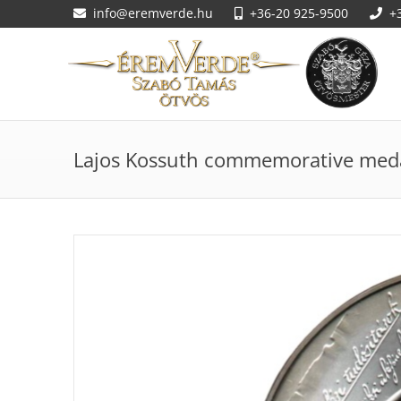
info@eremverde.hu
+36-20 925-9500
+
Lajos Kossuth commemorative med