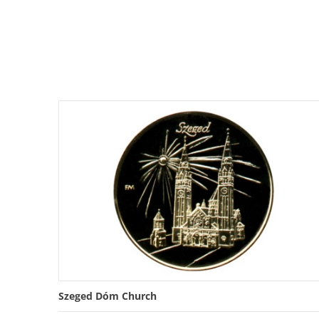
Szeged Dóm Church