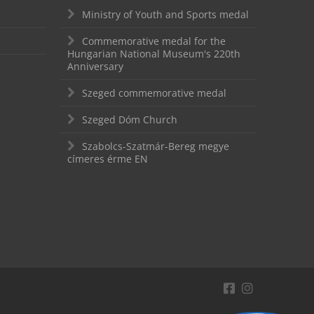
Ministry of Youth and Sports medal
Commemorative medal for the
Hungarian National Museum's 220th
Anniversary
Szeged commemorative medal
Szeged Dóm Church
Szabolcs-Szatmár-Bereg megye
címeres érme EN