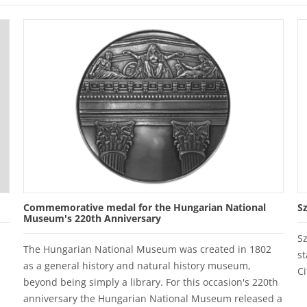
Commemorative medal for the Hungarian National
S
Museum's 220th Anniversary
S
The Hungarian National Museum was created in 1802
st
as a general history and natural history museum,
Ci
beyond being simply a library. For this occasion's 220th
anniversary the Hungarian National Museum released a