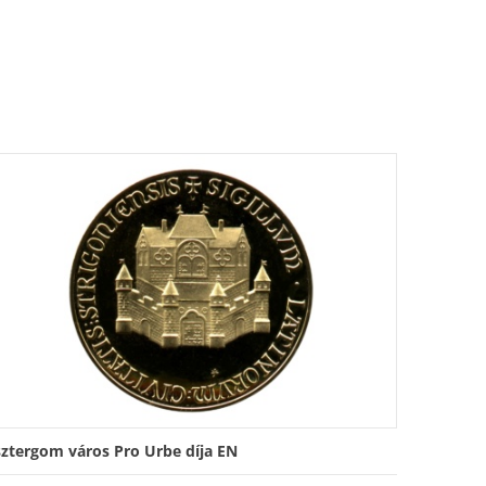
sztergom város Pro Urbe díja EN