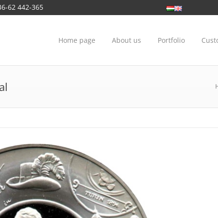
36-62 442-365
Home page
About us
Portfolio
Cust
al