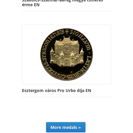
érme EN
Esztergom város Pro Urbe díja EN
More medals »