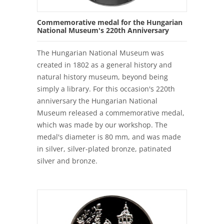
Commemorative medal for the Hungarian
National Museum's 220th Anniversary
The Hungarian National Museum was
created in 1802 as a general history and
natural history museum, beyond being
simply a library. For this occasion's 220th
anniversary the Hungarian National
Museum released a commemorative medal,
which was made by our workshop. The
medal's diameter is 80 mm, and was made
in silver, silver-plated bronze, patinated
silver and bronze.