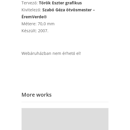
Tervező:
Török Eszter grafikus
Kivitelező:
Szabó Géza ötvösmester –
ÉremVerde®
Métere: 70,0 mm
Készült: 2007.
Webáruházban nem érhető el!
More works