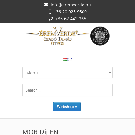
info@eremverde.hu
+36-20 925-9500
+36-62 442-365
Webshop »
MOB Díj EN