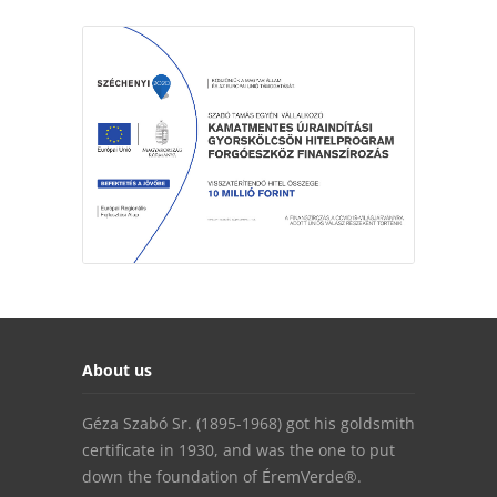
About us
Géza Szabó Sr. (1895-1968) got his goldsmith
certificate in 1930, and was the one to put
down the foundation of ÉremVerde®.