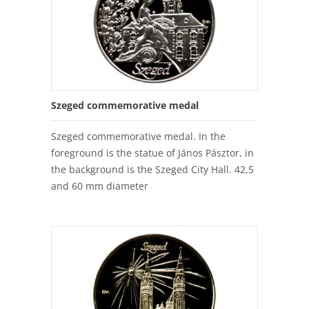
Szeged commemorative medal
Szeged commemorative medal. In the
foreground is the statue of János Pásztor, in
the background is the Szeged City Hall. 42,5
and 60 mm diameter