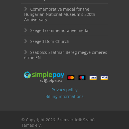
Commemorative medal for the
Hungarian National Museum's 220th
Anniversary
Szeged commemorative medal
Szeged Dóm Church
Szabolcs-Szatmár-Bereg megye címeres
érme EN
Privacy policy
Billing informations
© Copyright 2026. Éremverde® Szabó
Tamás e.v.