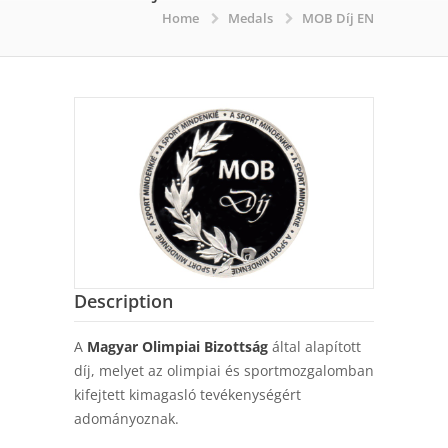
Home
Medals
MOB Díj EN
Description
A
Magyar Olimpiai Bizottság
által alapított
díj, melyet az olimpiai és sportmozgalomban
kifejtett kimagasló tevékenységért
adományoznak.