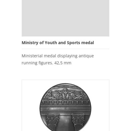
Ministry of Youth and Sports medal
Ministerial medal displaying antique
running figures. 42,5 mm