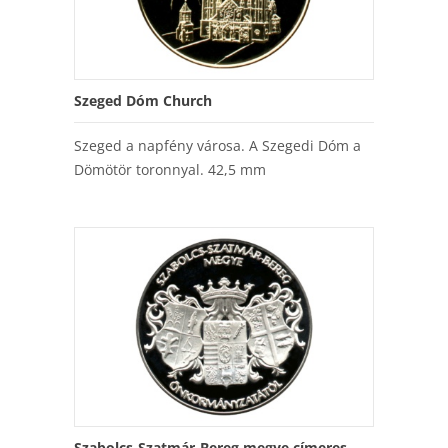
Szeged Dóm Church
Szeged a napfény városa. A Szegedi Dóm a
Dömötör toronnyal. 42,5 mm
Szabolcs-Szatmár-Bereg megye címeres