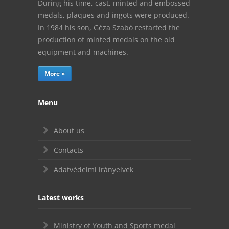
During his time, cast, minted and embossed
medals, plaques and ingots were produced.
In 1984 his son, Géza Szabó restarted the
production of minted medals on the old
equipment and machines.
More »
Menu
About us
Contacts
Adatvédelmi irányelvek
Latest works
Ministry of Youth and Sports medal