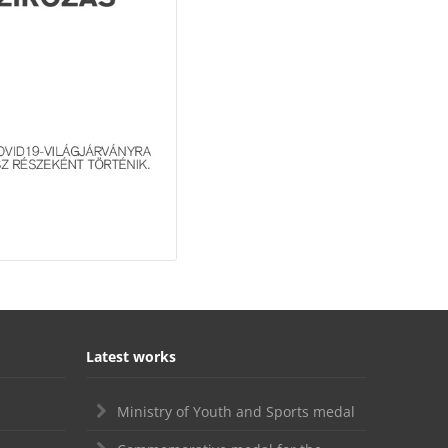
Latest works
Ministry of Youth and Sports medal