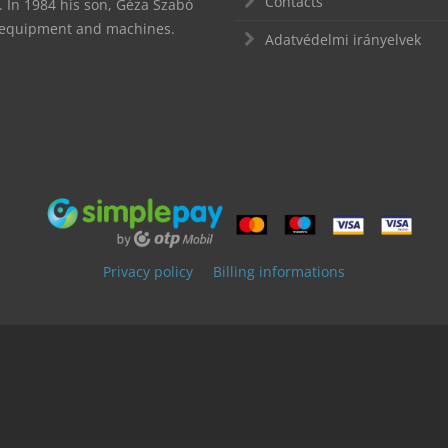
Contacts
In 1984 his son, Géza Szabó
d equipment and machines.
Adatvédelmi irányelvek
Privacy policy
Billing informations