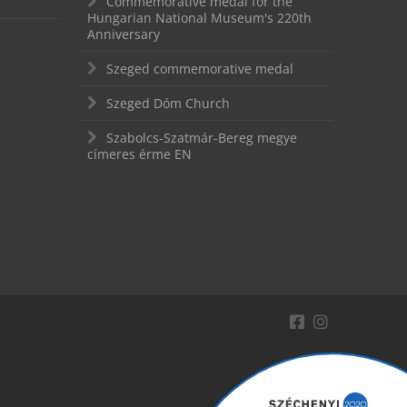
Commemorative medal for the
Hungarian National Museum's 220th
Anniversary
Szeged commemorative medal
Szeged Dóm Church
Szabolcs-Szatmár-Bereg megye
címeres érme EN