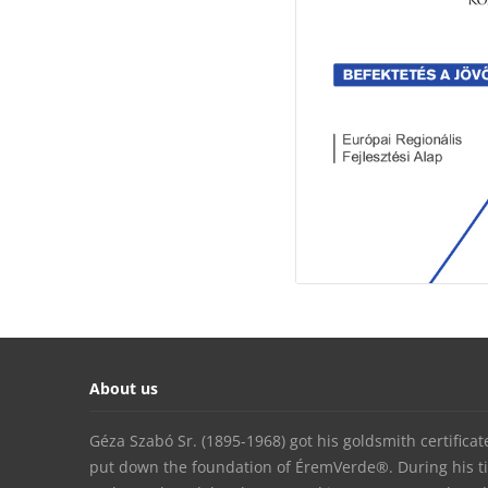
About us
Géza Szabó Sr. (1895-1968) got his goldsmith certifica
put down the foundation of ÉremVerde®. During his t