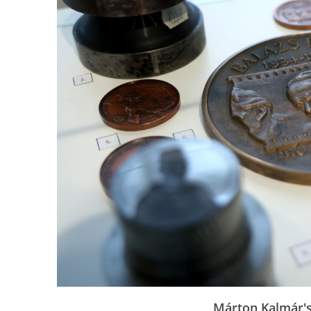
Márton Kalmár's 