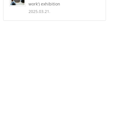
work') exhibition
2025.03.21.