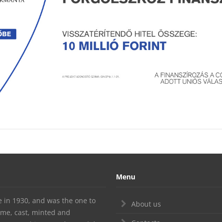
Menu
te in 1930, and was the one to
About us
ime, cast, minted and