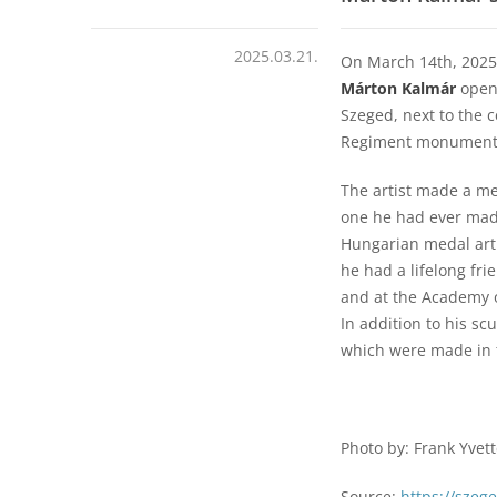
2025.03.21.
On March 14th, 2025
Márton Kalmár
opene
Szeged, next to the 
Regiment monument
The artist made a me
one he had ever made
Hungarian medal art.
he had a lifelong fri
and at the Academy o
In addition to his sc
which were made in 
Photo by: Frank Yvet
Source:
https://szeg