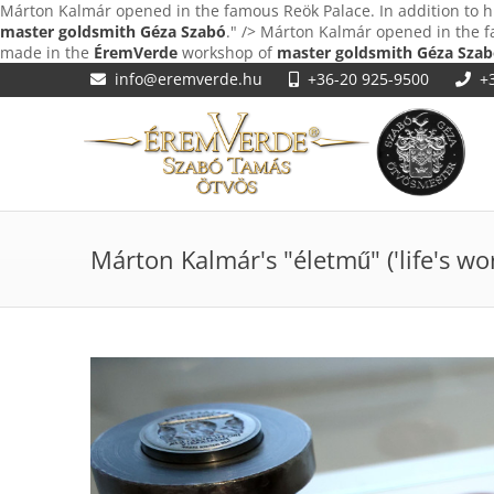
Márton Kalmár opened in the famous Reök Palace. In addition to h
master goldsmith Géza Szabó
." />
Márton Kalmár opened in the fa
made in the
ÉremVerde
workshop of
master goldsmith Géza Sza
info@eremverde.hu
+36-20 925-9500
+
Márton Kalmár's "életmű" ('life's wor