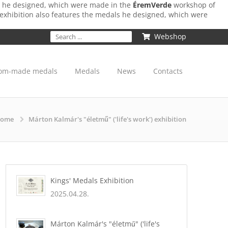
ls he designed, which were made in the
ÉremVerde
workshop of
 exhibition also features the medals he designed, which were
Webshop
om-made medals
Medals
News
Contacts
ome
Márton Kalmár's "életmű" ('life's work') exhibition
Kings' Medals Exhibition
2025.04.28.
Márton Kalmár's "életmű" ('life's