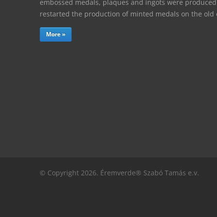
embossed medals, plaques and ingots were produced. 
restarted the production of minted medals on the ol
More »
© Copyright 2026. Éremverde® Szabó Tamás e.v.