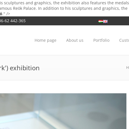
is sculptures and graphics, the exhibition also features the meda
mous Reök Palace. In addition to his sculptures and graphics, the
bó
." />
36-62 442-365
Home page
About us
Portfolio
Cust
k') exhibition
H