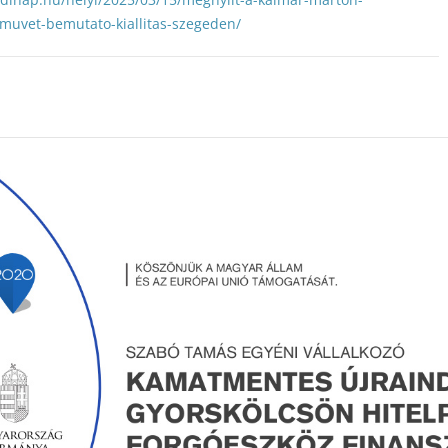
muvet-bemutato-kiallitas-szegeden/