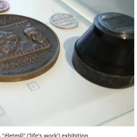
"életmű" ('life's work') exhibition