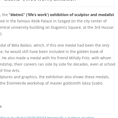
, the
“életmű” (‘life’s work’) exhibition of sculptor and medalist
d in the famous Reök Palace in Szeged (in the city center of
central university building on Dugonics Square, at the 3rd Hussar
).
dal of Béla Balázs, which, if this one medal had been the only
, he would still have been included in the golden book of
 He also made a medal with his friend Mihály Fritz, with whom
endship, their careers ran side by side for decades, even at school
f Fine Arts.
ulptures and graphics, the exhibition also shows these medals,
the ÉremVerde workshop of master goldsmith Géza Szabó.
te
edinap.hu/helyi/2025/03/15/megnyilt-a-kalmar-marton-