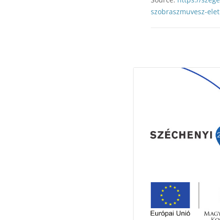
szobraszmuvesz-elet