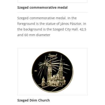
Szeged commemorative medal
Szeged commemorative medal. In the
foreground is the statue of János Pásztor, in
the background is the Szeged City Hall. 42,5
and 60 mm diameter
Szeged Dóm Church