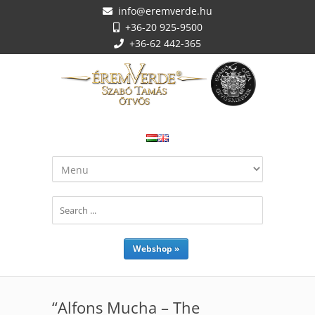
info@eremverde.hu
+36-20 925-9500
+36-62 442-365
Webshop »
“Alfons Mucha – The