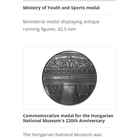
Ministry of Youth and Sports medal
Ministerial medal displaying antique
running figures. 42,5 mm
Commemorative medal for the Hungarian
National Museum's 220th Anniversary
The Hungarian National Museum was