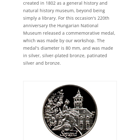
created in 1802 as a general history and
natural history museum, beyond being
simply a library. For this occasion's 220th
anniversary the Hungarian National
Museum released a commemorative medal,
which was made by our workshop. The
medal's diameter is 80 mm, and was made
in silver, silver-plated bronze, patinated
silver and bronze.