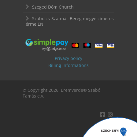
Szeged Dóm Church
Szabolcs-Szatmár-Bereg megye címeres
érme EN
Privacy policy
Billing informations
© Copyright 2026. Éremverde® Szabó
Tamás e.v.