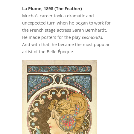
La Plume, 1898 (The Feather)
Mucha’s career took a dramatic and
unexpected turn when he began to work for
the French stage actress Sarah Bernhardt.
He made posters for the play
Gismonda
.
And with that, he became the most popular
artist of the Belle Époque.