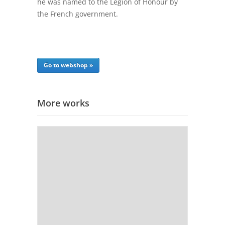
he was named to the Legion of Honour by
the French government.
Go to webshop »
More works