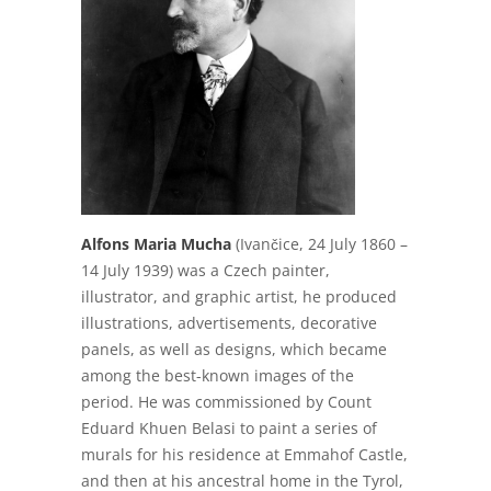
Alfons Maria Mucha
(Ivančice, 24 July 1860 –
14 July 1939) was a Czech painter,
illustrator, and graphic artist, he produced
illustrations, advertisements, decorative
panels, as well as designs, which became
among the best-known images of the
period. He was commissioned by Count
Eduard Khuen Belasi to paint a series of
murals for his residence at Emmahof Castle,
and then at his ancestral home in the Tyrol,