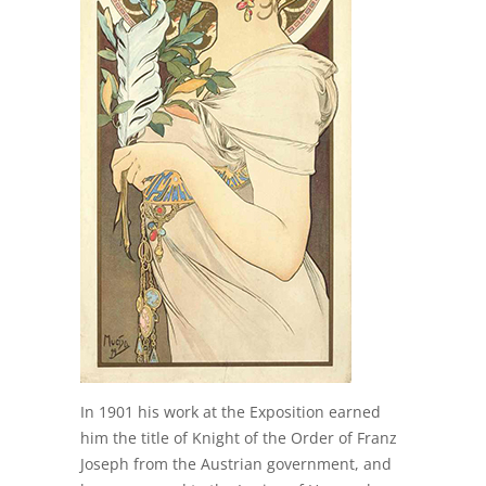
In 1901 his work at the Exposition earned
him the title of Knight of the Order of Franz
Joseph from the Austrian government, and