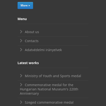
More »
Menu
About us
Contacts
Adatvédelmi irányelvek
Latest works
Ministry of Youth and Sports medal
Commemorative medal for the
Hungarian National Museum's 220th
Anniversary
Szeged commemorative medal