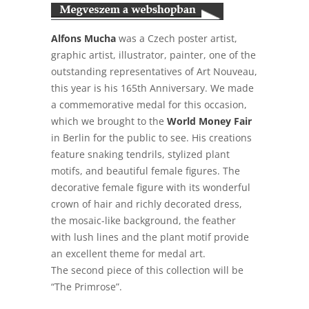
Alfons Mucha
was a Czech poster artist,
graphic artist, illustrator, painter, one of the
outstanding representatives of Art Nouveau,
this year is his 165th Anniversary. We made
a commemorative medal for this occasion,
which we brought to the
World Money Fair
in Berlin for the public to see. His creations
feature snaking tendrils, stylized plant
motifs, and beautiful female figures. The
decorative female figure with its wonderful
crown of hair and richly decorated dress,
the mosaic-like background, the feather
with lush lines and the plant motif provide
an excellent theme for medal art.
The second piece of this collection will be
“The Primrose”.