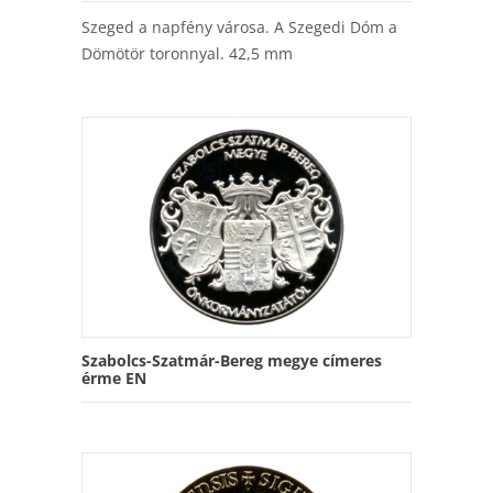
Szeged a napfény városa. A Szegedi Dóm a
Dömötör toronnyal. 42,5 mm
Szabolcs-Szatmár-Bereg megye címeres
érme EN