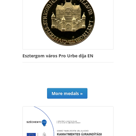
Esztergom város Pro Urbe díja EN
More medals »