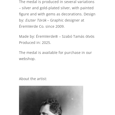
The medal is produced in several variations
– silver and gold-plated silver, with painted
figure and with gems as decorations. Design
by:
Eszter Török
– Graphic designer at
ÉremVerde Co. since 2009.
Made by: ÉremVerde® – Szabó Tamás ötvös
Produced in: 2025.
The medal is available for purchase in our
webshop.
About the artist: