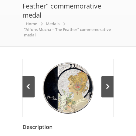
Feather” commemorative
medal
Home
Medals
“Alfons Mucha – The Feather” commemorative
medal
Description