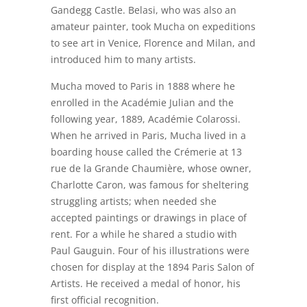
Gandegg Castle. Belasi, who was also an
amateur painter, took Mucha on expeditions
to see art in Venice, Florence and Milan, and
introduced him to many artists.
Mucha moved to Paris in 1888 where he
enrolled in the Académie Julian and the
following year, 1889, Académie Colarossi.
When he arrived in Paris, Mucha lived in a
boarding house called the Crémerie at 13
rue de la Grande Chaumière, whose owner,
Charlotte Caron, was famous for sheltering
struggling artists; when needed she
accepted paintings or drawings in place of
rent. For a while he shared a studio with
Paul Gauguin. Four of his illustrations were
chosen for display at the 1894 Paris Salon of
Artists. He received a medal of honor, his
first official recognition.