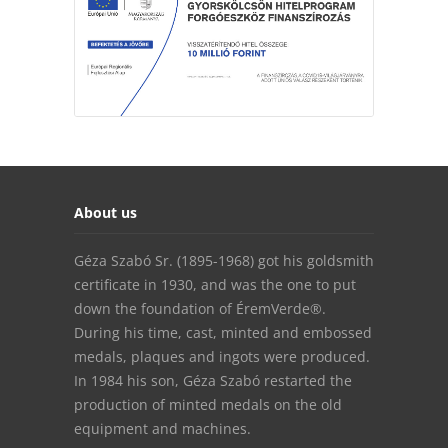
About us
Géza Szabó Sr. (1895-1968) got his goldsmith
certificate in 1930, and was the one to put
down the foundation of ÉremVerde®.
During his time, cast, minted and embossed
medals, plaques and ingots were produced.
In 1984 his son, Géza Szabó restarted the
production of minted medals on the old
equipment and machines.