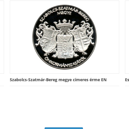
Szabolcs-Szatmár-Bereg megye címeres érme EN
E