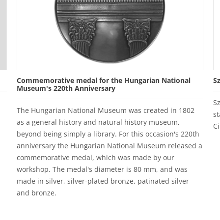
Commemorative medal for the Hungarian National
S
Museum's 220th Anniversary
S
The Hungarian National Museum was created in 1802
st
as a general history and natural history museum,
Ci
beyond being simply a library. For this occasion's 220th
anniversary the Hungarian National Museum released a
commemorative medal, which was made by our
workshop. The medal's diameter is 80 mm, and was
made in silver, silver-plated bronze, patinated silver
and bronze.