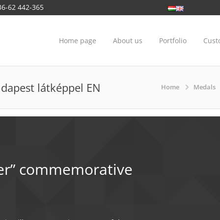
36-62 442-365
Home page
About us
Portfolio
Cust
dapest látképpel EN
Home
Medals
nunciation