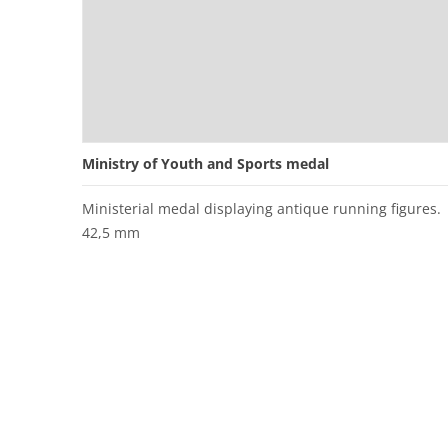
Ministry of Youth and Sports medal
Ministerial medal displaying antique running figures.
42,5 mm