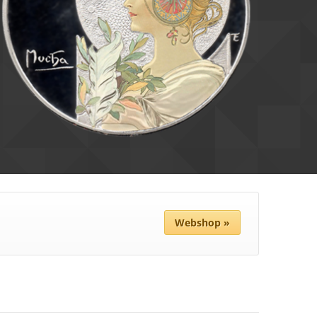
Webshop »