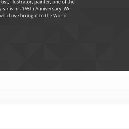
 medal of Giorgio Vasari's The
Mihály Fritz sculptor.