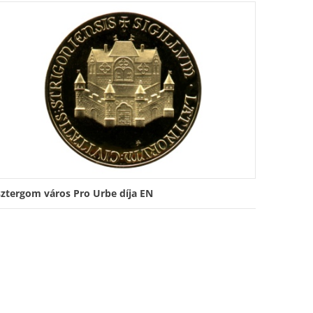
sztergom város Pro Urbe díja EN