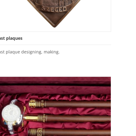
ast plaques
ast plaque designing, making.