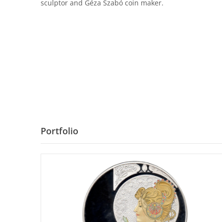
sculptor and Géza Szabó coin maker.
Portfolio