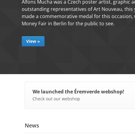
Our workshop made a unique commemorative
Annunciation, based on the samples made by 
View »
We launched the Éremverde webshop!
Check out our webshop
News