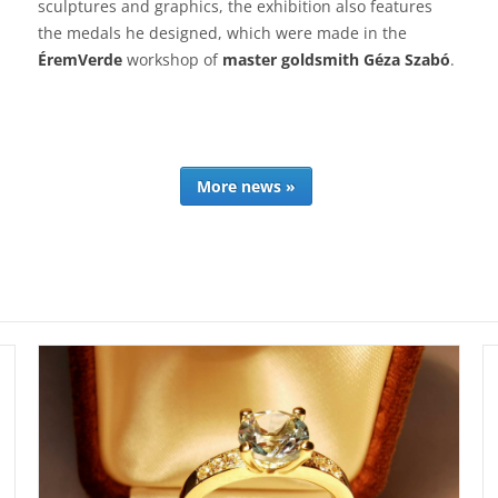
sculptures and graphics, the exhibition also features
the medals he designed, which were made in the
ÉremVerde
workshop of
master goldsmith Géza Szabó
.
More news »