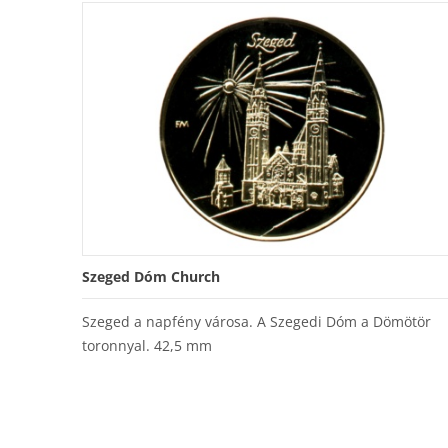
Szeged Dóm Church
Szeged a napfény városa. A Szegedi Dóm a Dömötör
toronnyal. 42,5 mm