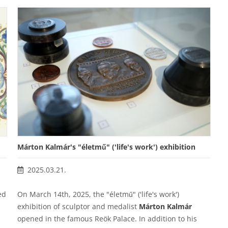
Márton Kalmár's "életmű" ('life's work') exhibition
2025.03.21.
ed
On March 14th, 2025, the "életmű" ('life's work')
exhibition of sculptor and medalist
Márton Kalmár
opened in the famous Reök Palace. In addition to his