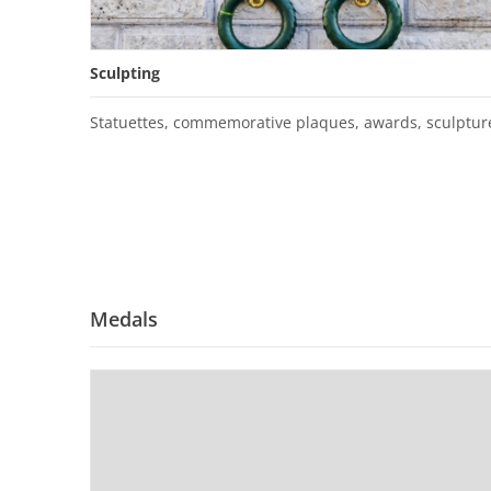
Sculpting
Statuettes, commemorative plaques, awards, sculptur
Medals