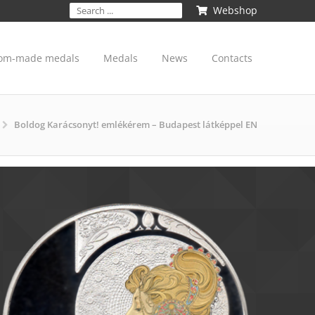
Webshop
om-made medals
Medals
News
Contacts
Boldog Karácsonyt! emlékérem – Budapest látképpel EN