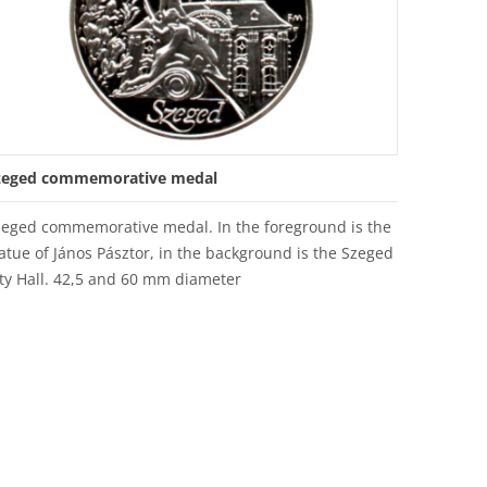
zeged commemorative medal
zeged commemorative medal. In the foreground is the
atue of János Pásztor, in the background is the Szeged
ty Hall. 42,5 and 60 mm diameter