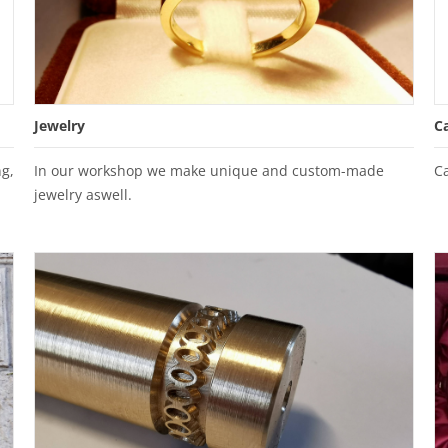
Jewelry
C
g,
In our workshop we make unique and custom-made
C
jewelry aswell.