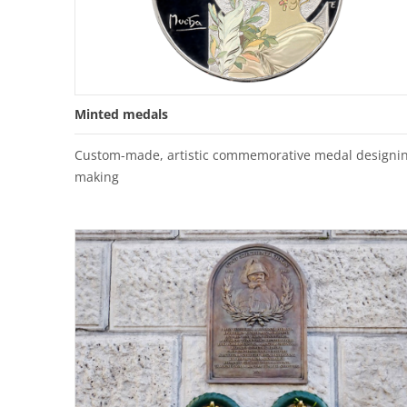
Minted medals
Custom-made, artistic commemorative medal designin
making