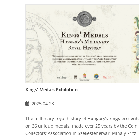
Kings' Medals Exhibition
2025.04.28.
The millenary royal history of Hungary’s kings present
on 36 unique medals, made over 25 years by the Coin
Collectors’ Association in Székesfehérvár, Mihály Fritz