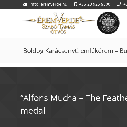
info@eremverde.hu
+36-20 925-9500
+
Boldog Karácsonyt! emlékérem – Bu
Giorgio Vasari - The An