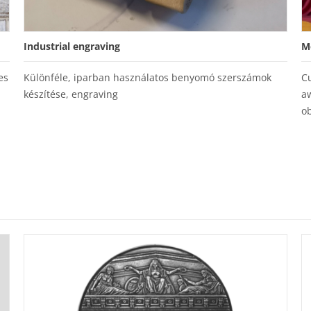
Industrial engraving
M
es
Különféle, iparban használatos benyomó szerszámok
C
készítése, engraving
a
ob