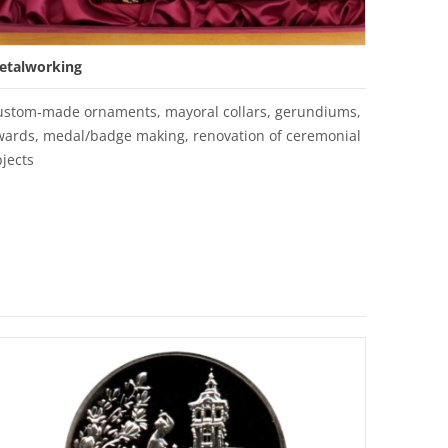
etalworking
ustom-made ornaments, mayoral collars, gerundiums,
wards, medal/badge making, renovation of ceremonial
jects